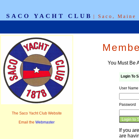
SACO YACHT CLUB
| Saco, Maine
Member
You Must Be A
Login To 
User Name
Password
The Saco Yacht Club Website
Email the
Webmaster
If you a
are havin