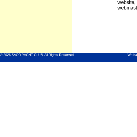
website,
webmast
© 2026 SACO YACHT CLUB. All Rights Reserved.
We hav